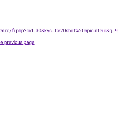
ral.ro/fr.php?cid=30&kys=t%20shirt%20apiculteur&g=9
.
he previous page
.