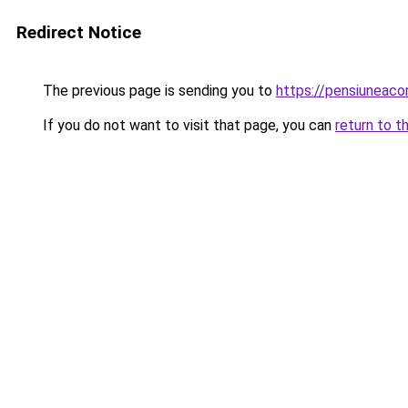
Redirect Notice
The previous page is sending you to
https://pensiuneaco
If you do not want to visit that page, you can
return to t