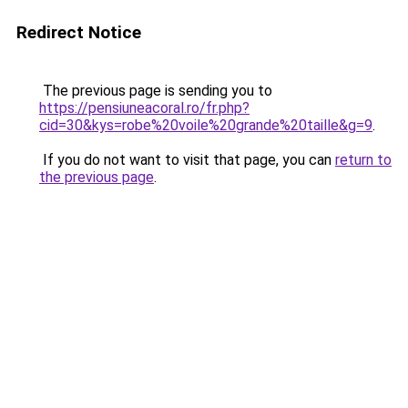
Redirect Notice
The previous page is sending you to
https://pensiuneacoral.ro/fr.php?
cid=30&kys=robe%20voile%20grande%20taille&g=9
.
If you do not want to visit that page, you can
return to
the previous page
.