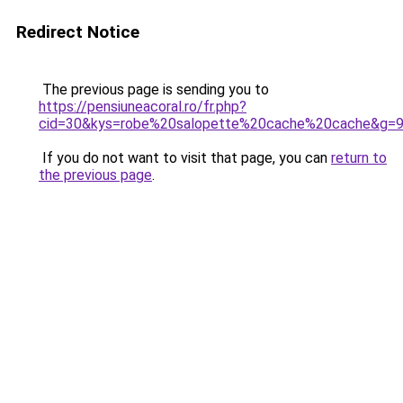
Redirect Notice
The previous page is sending you to
https://pensiuneacoral.ro/fr.php?
cid=30&kys=robe%20salopette%20cache%20cache&g=
If you do not want to visit that page, you can
return to
the previous page
.