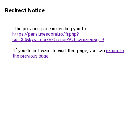
Redirect Notice
The previous page is sending you to
https://pensiuneacoral.ro/fr.php?
cid=30&kys=robe%20rouge%20camaieu&g=9
.
If you do not want to visit that page, you can
return to
the previous page
.