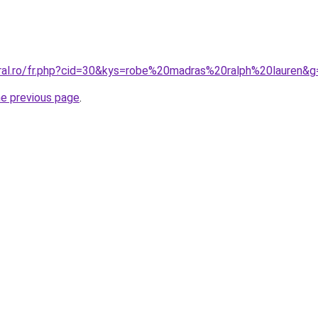
oral.ro/fr.php?cid=30&kys=robe%20madras%20ralph%20lauren&g
he previous page
.