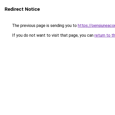
Redirect Notice
The previous page is sending you to
https://pensiuneac
If you do not want to visit that page, you can
return to t