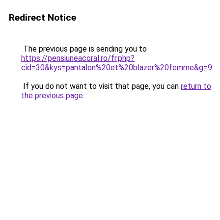
Redirect Notice
The previous page is sending you to
https://pensiuneacoral.ro/fr.php?
cid=30&kys=pantalon%20et%20blazer%20femme&g=9
.
If you do not want to visit that page, you can
return to
the previous page
.