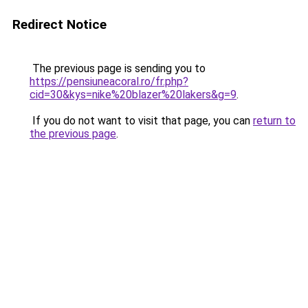
Redirect Notice
The previous page is sending you to
https://pensiuneacoral.ro/fr.php?
cid=30&kys=nike%20blazer%20lakers&g=9
.
If you do not want to visit that page, you can
return to
the previous page
.