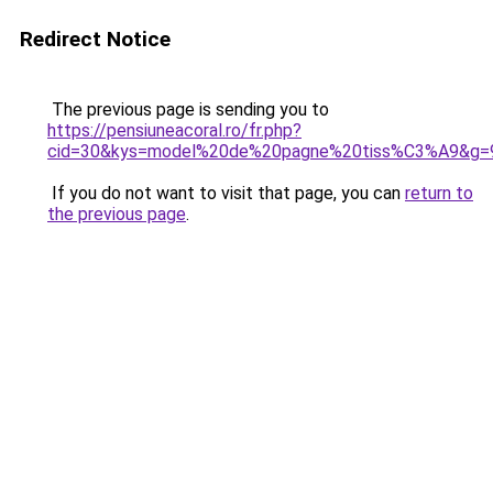
Redirect Notice
The previous page is sending you to
https://pensiuneacoral.ro/fr.php?
cid=30&kys=model%20de%20pagne%20tiss%C3%A9&g=
If you do not want to visit that page, you can
return to
the previous page
.