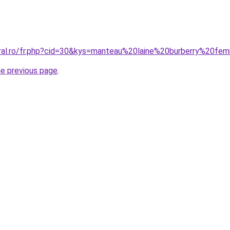
oral.ro/fr.php?cid=30&kys=manteau%20laine%20burberry%20f
he previous page
.