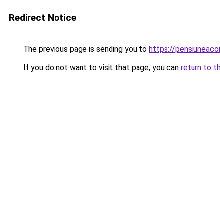
Redirect Notice
The previous page is sending you to
https://pensiuneac
If you do not want to visit that page, you can
return to t