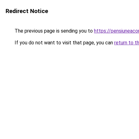
Redirect Notice
The previous page is sending you to
https://pensiuneac
If you do not want to visit that page, you can
return to t