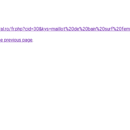
oral.ro/fr.php?cid=30&kys=maillot%20de%20bain%20surf%20f
he previous page
.