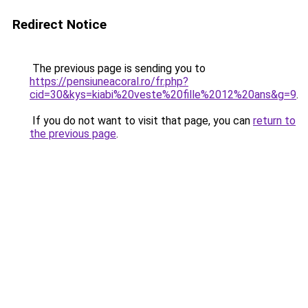
Redirect Notice
The previous page is sending you to
https://pensiuneacoral.ro/fr.php?
cid=30&kys=kiabi%20veste%20fille%2012%20ans&g=9
.
If you do not want to visit that page, you can
return to
the previous page
.