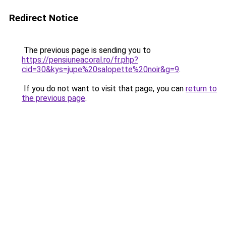
Redirect Notice
The previous page is sending you to
https://pensiuneacoral.ro/fr.php?
cid=30&kys=jupe%20salopette%20noir&g=9
.
If you do not want to visit that page, you can
return to
the previous page
.