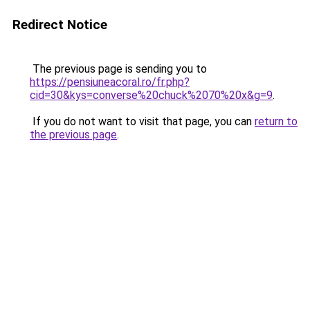
Redirect Notice
The previous page is sending you to
https://pensiuneacoral.ro/fr.php?
cid=30&kys=converse%20chuck%2070%20x&g=9
.
If you do not want to visit that page, you can
return to
the previous page
.