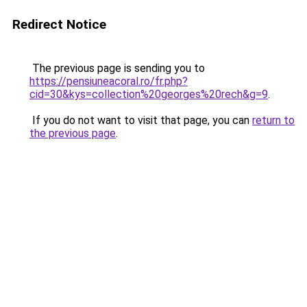
Redirect Notice
The previous page is sending you to
https://pensiuneacoral.ro/fr.php?
cid=30&kys=collection%20georges%20rech&g=9
.
If you do not want to visit that page, you can
return to
the previous page
.