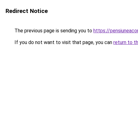
Redirect Notice
The previous page is sending you to
https://pensiunea
If you do not want to visit that page, you can
return to t