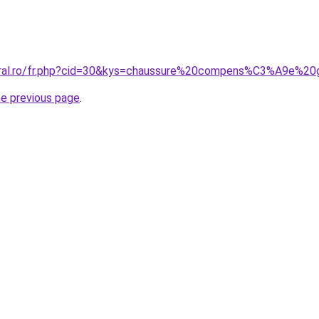
coral.ro/fr.php?cid=30&kys=chaussure%20compens%C3%A9e%20
he previous page
.