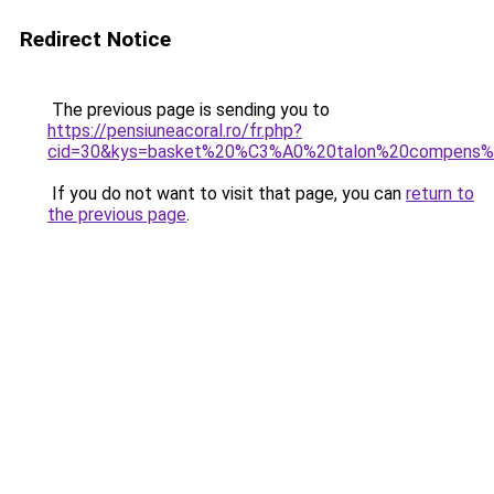
Redirect Notice
The previous page is sending you to
https://pensiuneacoral.ro/fr.php?
cid=30&kys=basket%20%C3%A0%20talon%20compens
If you do not want to visit that page, you can
return to
the previous page
.