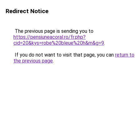
Redirect Notice
The previous page is sending you to
https://pensiuneacoral.ro/fr.php?
cid=20&kys=robe%20bleue%20h&m&g=9
.
If you do not want to visit that page, you can
return to
the previous page
.