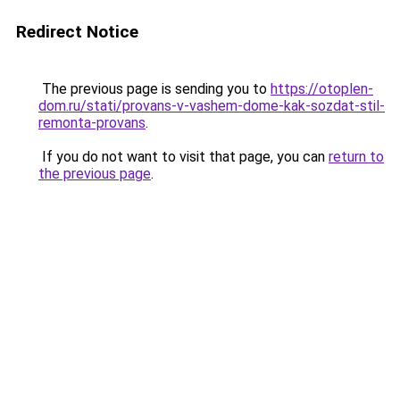
Redirect Notice
The previous page is sending you to
https://otoplen-
dom.ru/stati/provans-v-vashem-dome-kak-sozdat-stil-
remonta-provans
.
If you do not want to visit that page, you can
return to
the previous page
.