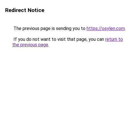
Redirect Notice
The previous page is sending you to
https://osylen.com
.
If you do not want to visit that page, you can
return to
the previous page
.