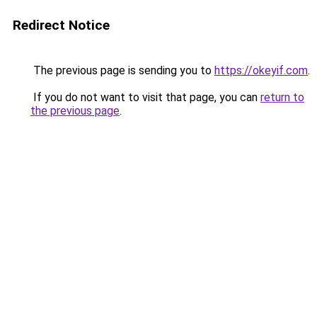
Redirect Notice
The previous page is sending you to
https://okeyif.com
.
If you do not want to visit that page, you can
return to
the previous page
.