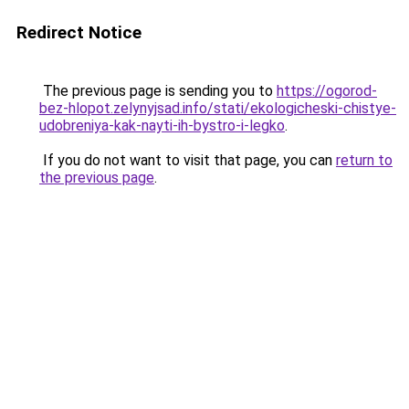
Redirect Notice
The previous page is sending you to
https://ogorod-
bez-hlopot.zelynyjsad.info/stati/ekologicheski-chistye-
udobreniya-kak-nayti-ih-bystro-i-legko
.
If you do not want to visit that page, you can
return to
the previous page
.