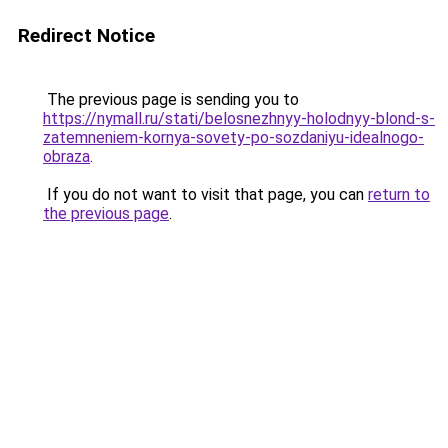
Redirect Notice
The previous page is sending you to
https://nymall.ru/stati/belosnezhnyy-holodnyy-blond-s-
zatemneniem-kornya-sovety-po-sozdaniyu-idealnogo-
obraza
.
If you do not want to visit that page, you can
return to
the previous page
.