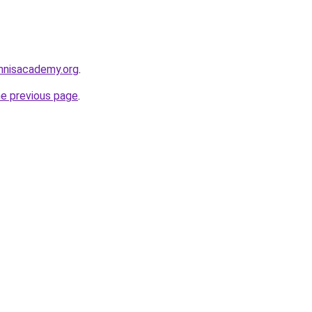
ennisacademy.org
.
he previous page
.