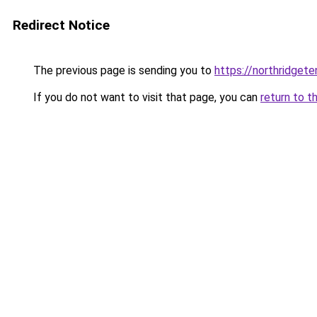
Redirect Notice
The previous page is sending you to
https://northridget
If you do not want to visit that page, you can
return to t