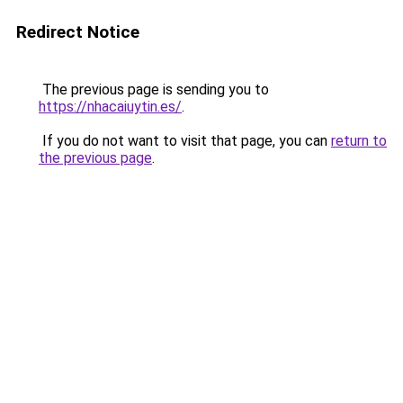
Redirect Notice
The previous page is sending you to
https://nhacaiuytin.es/
.
If you do not want to visit that page, you can
return to
the previous page
.