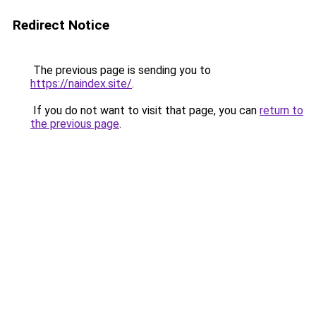
Redirect Notice
The previous page is sending you to
https://naindex.site/
.
If you do not want to visit that page, you can
return to
the previous page
.