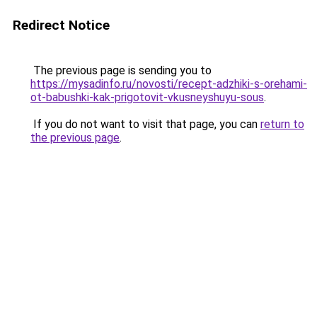
Redirect Notice
The previous page is sending you to
https://mysadinfo.ru/novosti/recept-adzhiki-s-orehami-
ot-babushki-kak-prigotovit-vkusneyshuyu-sous
.
If you do not want to visit that page, you can
return to
the previous page
.