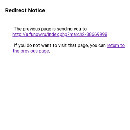
Redirect Notice
The previous page is sending you to
http://a.funow.ru/index.php?march2-88669998
.
If you do not want to visit that page, you can
return to
the previous page
.