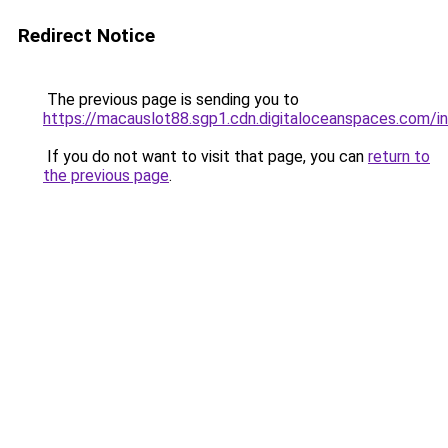
Redirect Notice
The previous page is sending you to
https://macauslot88.sgp1.cdn.digitaloceanspaces.com/i
If you do not want to visit that page, you can
return to
the previous page
.