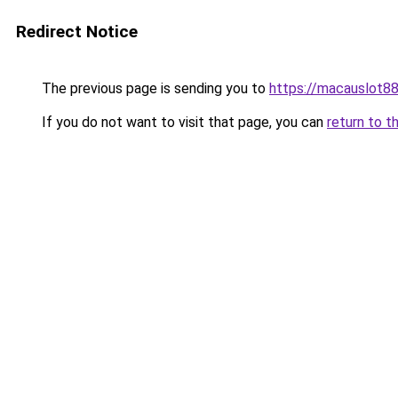
Redirect Notice
The previous page is sending you to
https://macauslot8
If you do not want to visit that page, you can
return to t