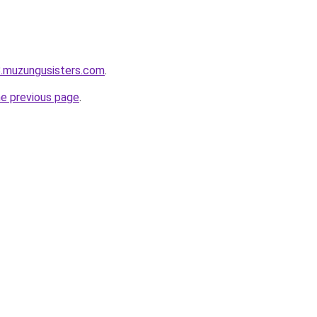
8.muzungusisters.com
.
he previous page
.