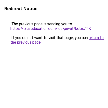
Redirect Notice
The previous page is sending you to
https://latiseducation.com/les-privat/kelas/TK
.
If you do not want to visit that page, you can
return to
the previous page
.