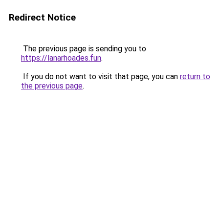
Redirect Notice
The previous page is sending you to
https://lanarhoades.fun
.
If you do not want to visit that page, you can
return to
the previous page
.