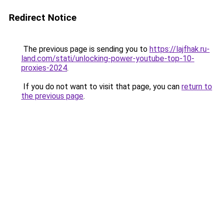
Redirect Notice
The previous page is sending you to
https://lajfhak.ru-
land.com/stati/unlocking-power-youtube-top-10-
proxies-2024
.
If you do not want to visit that page, you can
return to
the previous page
.