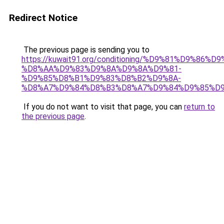
Redirect Notice
The previous page is sending you to
https://kuwait91.org/conditioning/%D9%81%D9%86%D9
%D8%AA%D9%83%D9%8A%D9%8A%D9%81-
%D9%85%D8%B1%D9%83%D8%B2%D9%8A-
%D8%A7%D9%84%D8%B3%D8%A7%D9%84%D9%85%D9
If you do not want to visit that page, you can
return to
the previous page
.