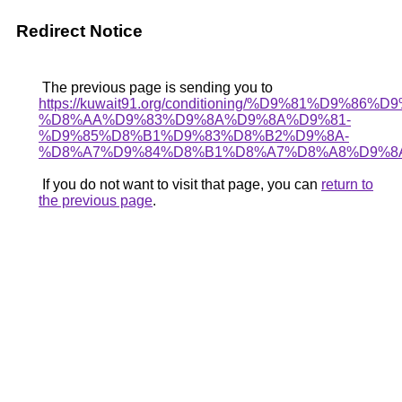
Redirect Notice
The previous page is sending you to
https://kuwait91.org/conditioning/%D9%81%D9%86%D
%D8%AA%D9%83%D9%8A%D9%8A%D9%81-
%D9%85%D8%B1%D9%83%D8%B2%D9%8A-
%D8%A7%D9%84%D8%B1%D8%A7%D8%A8%D9%8
If you do not want to visit that page, you can
return to
the previous page
.