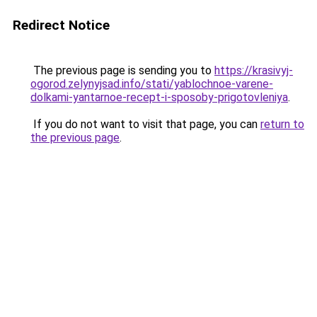
Redirect Notice
The previous page is sending you to
https://krasivyj-
ogorod.zelynyjsad.info/stati/yablochnoe-varene-
dolkami-yantarnoe-recept-i-sposoby-prigotovleniya
.
If you do not want to visit that page, you can
return to
the previous page
.