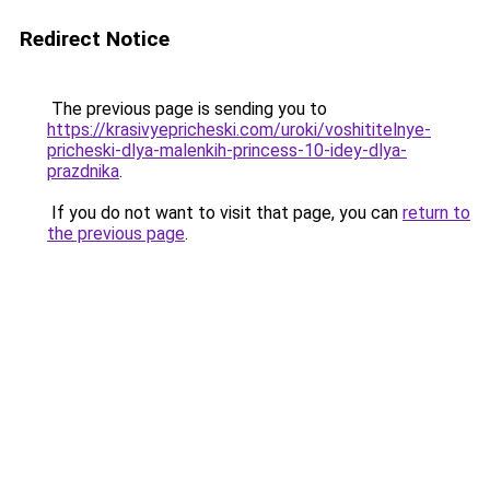
Redirect Notice
The previous page is sending you to
https://krasivyepricheski.com/uroki/voshititelnye-
pricheski-dlya-malenkih-princess-10-idey-dlya-
prazdnika
.
If you do not want to visit that page, you can
return to
the previous page
.