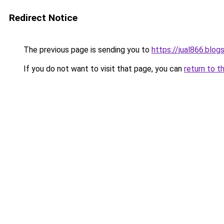
Redirect Notice
The previous page is sending you to
https://jual866.blo
If you do not want to visit that page, you can
return to t