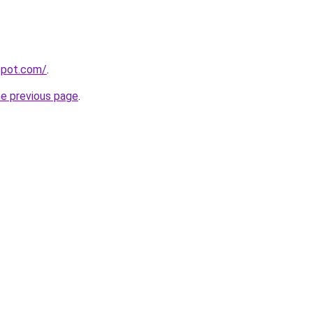
gspot.com/
.
he previous page
.