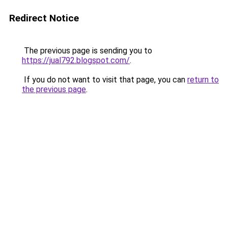
Redirect Notice
The previous page is sending you to
https://jual792.blogspot.com/
.
If you do not want to visit that page, you can
return to
the previous page
.