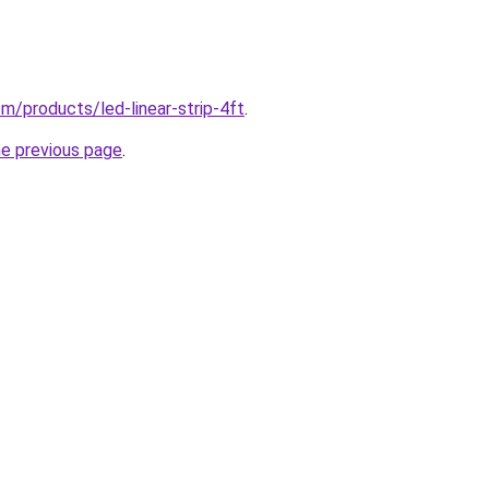
com/products/led-linear-strip-4ft
.
he previous page
.