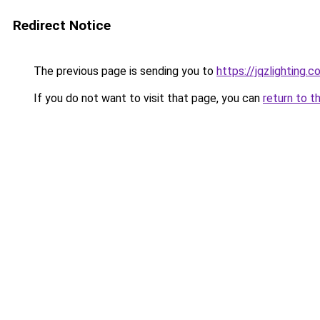
Redirect Notice
The previous page is sending you to
https://jqzlighting.
If you do not want to visit that page, you can
return to t