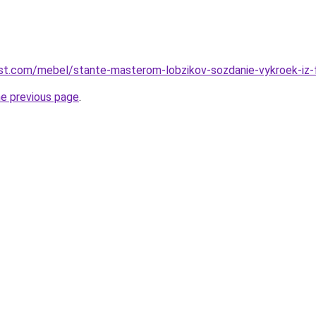
-best.com/mebel/stante-masterom-lobzikov-sozdanie-vykroek-iz-
he previous page
.