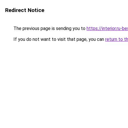
Redirect Notice
The previous page is sending you to
https://interior.ru
If you do not want to visit that page, you can
return to t