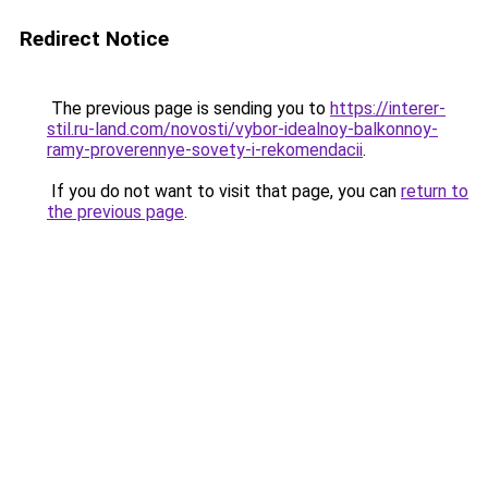
Redirect Notice
The previous page is sending you to
https://interer-
stil.ru-land.com/novosti/vybor-idealnoy-balkonnoy-
ramy-proverennye-sovety-i-rekomendacii
.
If you do not want to visit that page, you can
return to
the previous page
.