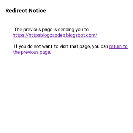
Redirect Notice
The previous page is sending you to
https://httpsblogcaodep.blogspot.com/
.
If you do not want to visit that page, you can
return to
the previous page
.