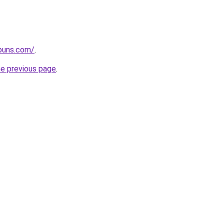
apuns.com/
.
he previous page
.