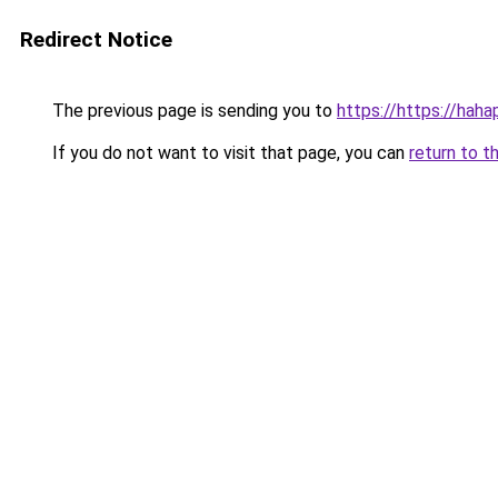
Redirect Notice
The previous page is sending you to
https://https://hah
If you do not want to visit that page, you can
return to t