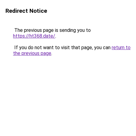
Redirect Notice
The previous page is sending you to
https://ht368.date/
.
If you do not want to visit that page, you can
return to
the previous page
.