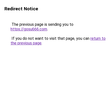
Redirect Notice
The previous page is sending you to
https://gosu666.com
.
If you do not want to visit that page, you can
return to
the previous page
.