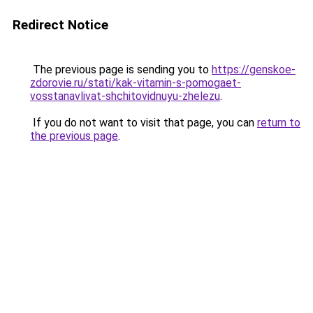
Redirect Notice
The previous page is sending you to
https://genskoe-
zdorovie.ru/stati/kak-vitamin-s-pomogaet-
vosstanavlivat-shchitovidnuyu-zhelezu
.
If you do not want to visit that page, you can
return to
the previous page
.