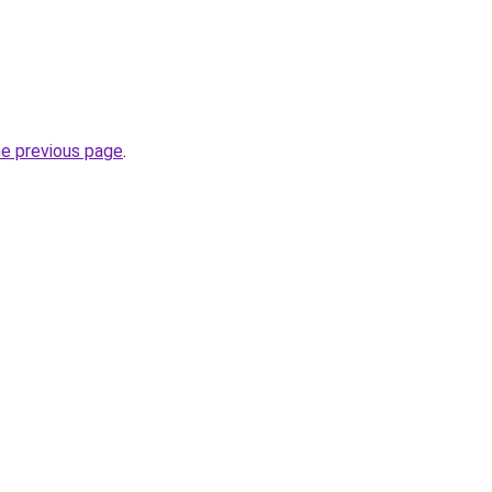
he previous page
.