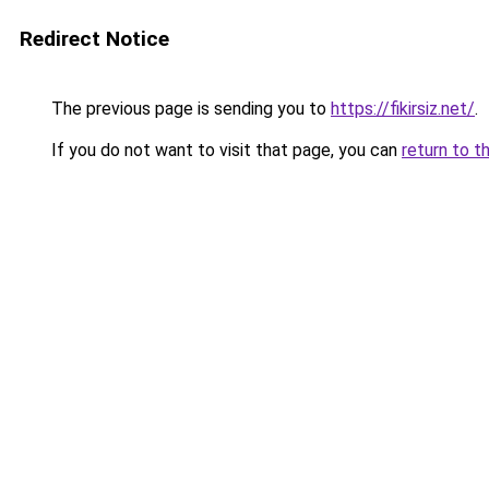
Redirect Notice
The previous page is sending you to
https://fikirsiz.net/
.
If you do not want to visit that page, you can
return to t