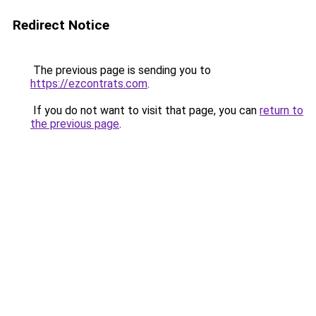
Redirect Notice
The previous page is sending you to
https://ezcontrats.com
.
If you do not want to visit that page, you can
return to
the previous page
.