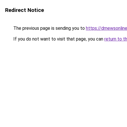
Redirect Notice
The previous page is sending you to
https://drnewsonlin
If you do not want to visit that page, you can
return to t