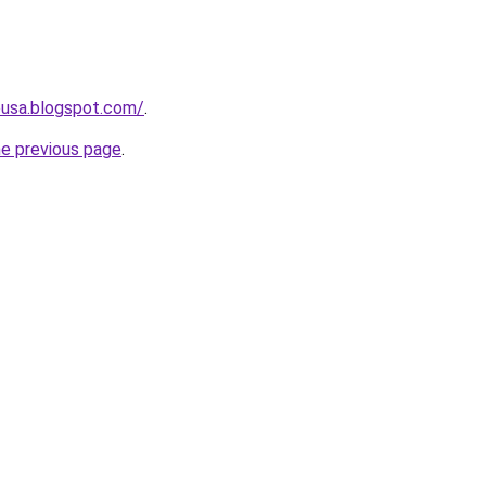
eusa.blogspot.com/
.
he previous page
.