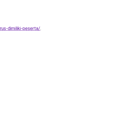
s-dimiliki-peserta/
.