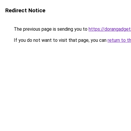
Redirect Notice
The previous page is sending you to
https://dorangadget
If you do not want to visit that page, you can
return to t