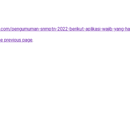
.com/pengumuman-snmptn-2022-berikut-aplikasi-wajib-yang-haru
he previous page
.